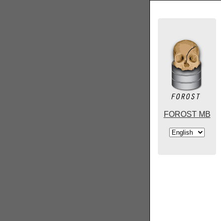
FOROST MB