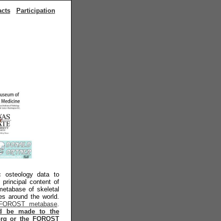
acts
Participation
ic osteology data to
principal content of
metabase of skeletal
ies around the world.
FOROST metabase
.
ld be made to the
y.org or the FOROST