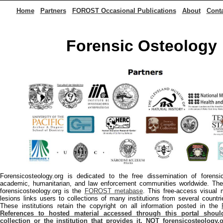
Home
Partners
FOROST Occasional Publications
About
Cont
Forensic Osteology
Forensicosteology.org is dedicated to the free dissemination of forens
academic, humanitarian, and law enforcement communities worldwide. The 
forensicosteology.org is the
FOROST metabase
. This free-access visual 
lesions links users to collections of many institutions from several countr
These institutions retain the copyright on all information posted in the
References to hosted material accessed through this portal shou
collection or the institution that provides it, NOT forensicosteolog