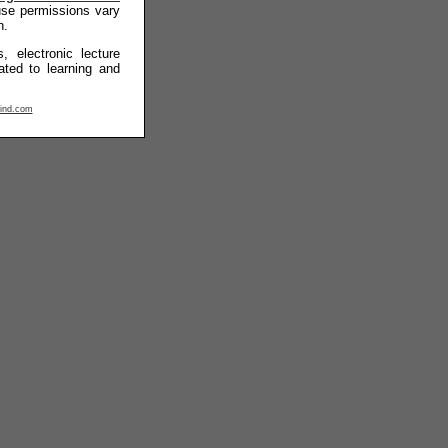
 use permissions vary
n.
, electronic lecture
ated to learning and
ind.com